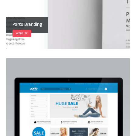
Porto Branding
WEBSITE