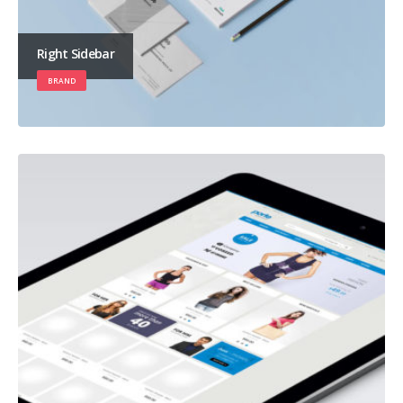
Right Sidebar
BRAND