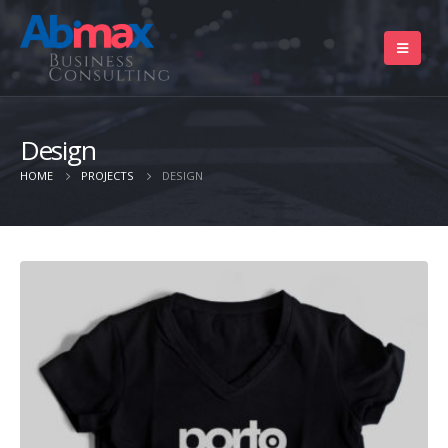
Design
HOME
PROJECTS
DESIGN