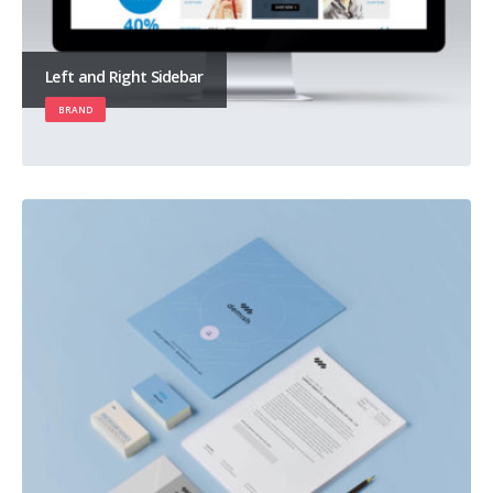
Left and Right Sidebar
BRAND