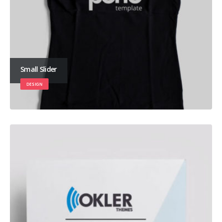
Small Slider
DESIGN