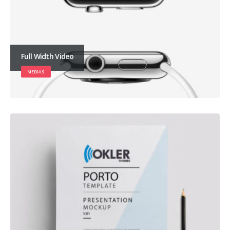
Full Width Video
MEDIAS