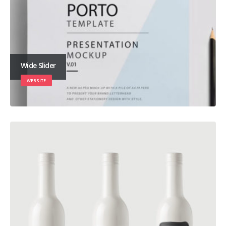
Wide Slider
WEBSITE