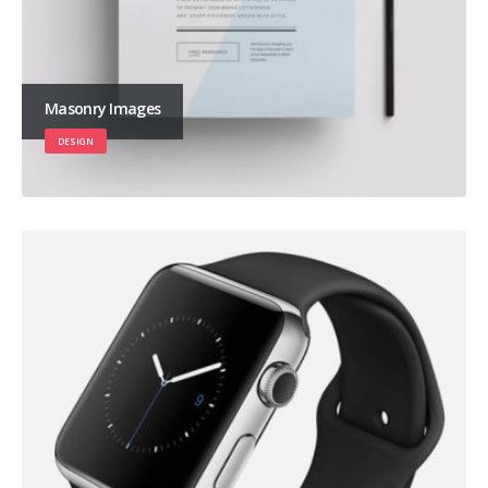
Masonry Images
DESIGN