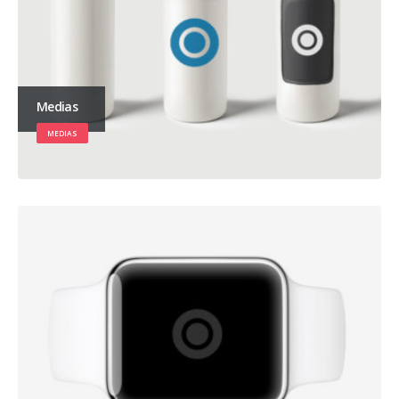
Medias
MEDIAS