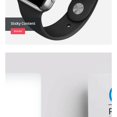
Sticky Content
BRAND